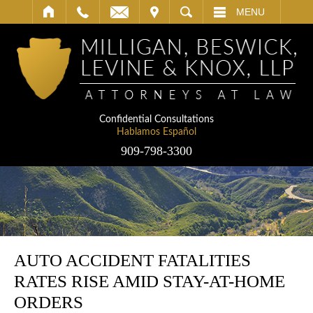
IT
SEARCH
MENU
Confidential Consultations
Hablamos Español
909-798-3300
AUTO ACCIDENT FATALITIES
RATES RISE AMID STAY-AT-HOME
ORDERS