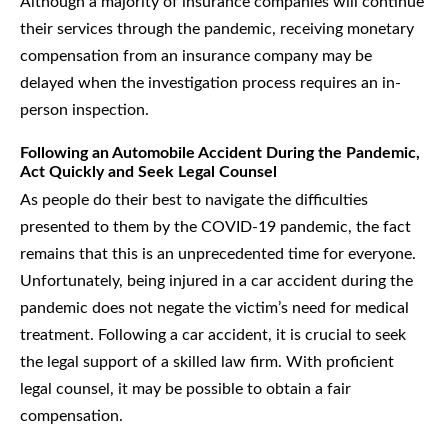
Although a majority of insurance companies will continue
their services through the pandemic, receiving monetary
compensation from an insurance company may be
delayed when the investigation process requires an in-
person inspection.
Following an Automobile Accident During the Pandemic,
Act Quickly and Seek Legal Counsel
As people do their best to navigate the difficulties
presented to them by the COVID-19 pandemic, the fact
remains that this is an unprecedented time for everyone.
Unfortunately, being injured in a car accident during the
pandemic does not negate the victim’s need for medical
treatment. Following a car accident, it is crucial to seek
the legal support of a skilled law firm. With proficient
legal counsel, it may be possible to obtain a fair
compensation.