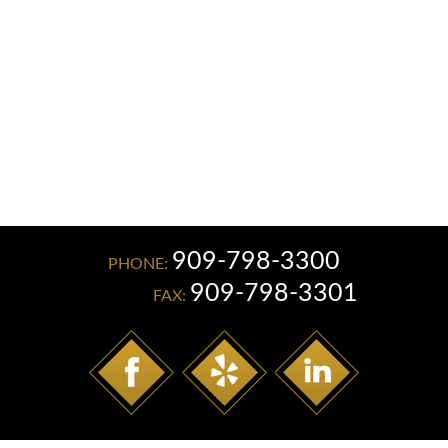
Read More
909-798-3300
PHONE:
909-798-3301
FAX: