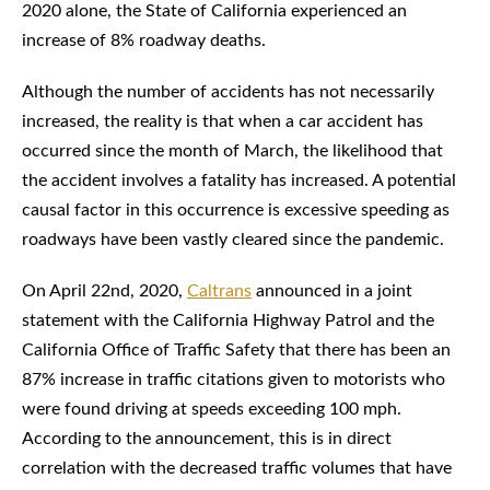
2020 alone, the State of California experienced an
increase of 8% roadway deaths.
Although the number of accidents has not necessarily
increased, the reality is that when a car accident has
occurred since the month of March, the likelihood that
the accident involves a fatality has increased. A potential
causal factor in this occurrence is excessive speeding as
roadways have been vastly cleared since the pandemic.
On April 22nd, 2020,
Caltrans
announced in a joint
statement with the California Highway Patrol and the
California Office of Traffic Safety that there has been an
87% increase in traffic citations given to motorists who
were found driving at speeds exceeding 100 mph.
According to the announcement, this is in direct
correlation with the decreased traffic volumes that have