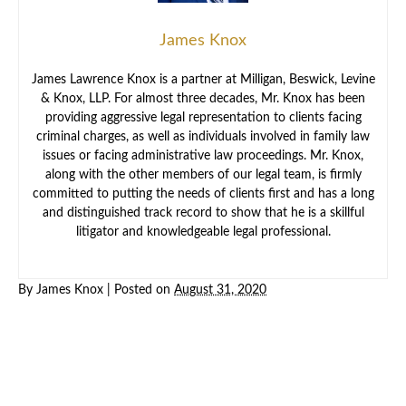
James Knox
James Lawrence Knox is a partner at Milligan, Beswick, Levine
& Knox, LLP. For almost three decades, Mr. Knox has been
providing aggressive legal representation to clients facing
criminal charges, as well as individuals involved in family law
issues or facing administrative law proceedings. Mr. Knox,
along with the other members of our legal team, is firmly
committed to putting the needs of clients first and has a long
and distinguished track record to show that he is a skillful
litigator and knowledgeable legal professional.
By
James Knox
|
Posted on
August 31, 2020
Criminal
Law
Family
Law