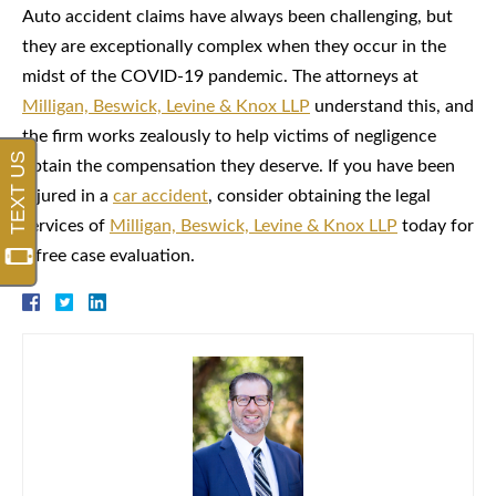
Auto accident claims have always been challenging, but
they are exceptionally complex when they occur in the
midst of the COVID-19 pandemic. The attorneys at
Milligan, Beswick, Levine & Knox LLP
understand this, and
the firm works zealously to help victims of negligence
obtain the compensation they deserve. If you have been
injured in a
car accident
, consider obtaining the legal
services of
Milligan, Beswick, Levine & Knox LLP
today for
a free case evaluation.