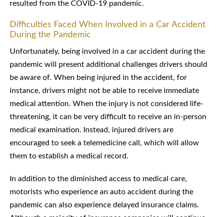
resulted from the COVID-19 pandemic.
Difficulties Faced When Involved in a Car Accident
During the Pandemic
Unfortunately, being involved in a car accident during the
pandemic will present additional challenges drivers should
be aware of. When being injured in the accident, for
instance, drivers might not be able to receive immediate
medical attention. When the injury is not considered life-
threatening, it can be very difficult to receive an in-person
medical examination. Instead, injured drivers are
encouraged to seek a telemedicine call, which will allow
them to establish a medical record.
In addition to the diminished access to medical care,
motorists who experience an auto accident during the
pandemic can also experience delayed insurance claims.