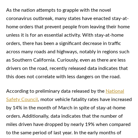
As the nation attempts to grapple with the novel
coronavirus outbreak, many states have enacted stay-at-
home orders that prevent people from leaving their home
unless it is for an essential activity. With stay-at-home
orders, there has been a significant decrease in traffic
across many roads and highways, notably in regions such
as Southern California. Curiously, even as there are less
drivers on the road, recently released data indicates that
this does not correlate with less dangers on the road.
According to preliminary data released by the
National
Safety Council
, motor vehicle fatality rates have increased
by 14% in the month of March in spite of stay-at-home
orders. Additionally, data indicates that the number of
miles driven have dropped by nearly 19% when compared
to the same period of last year. In the early months of